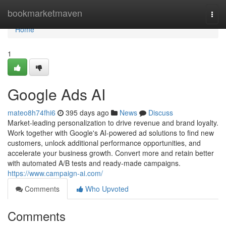
Home
bookmarketmaven
Togg
navi
Home
1
Google Ads AI
mateo8h74fhi6
395 days ago
News
Discuss
Market-leading personalization to drive revenue and brand loyalty.
Work together with Google's AI-powered ad solutions to find new
customers, unlock additional performance opportunities, and
accelerate your business growth. Convert more and retain better
with automated A/B tests and ready-made campaigns.
https://www.campaign-ai.com/
Comments
Who Upvoted
Comments