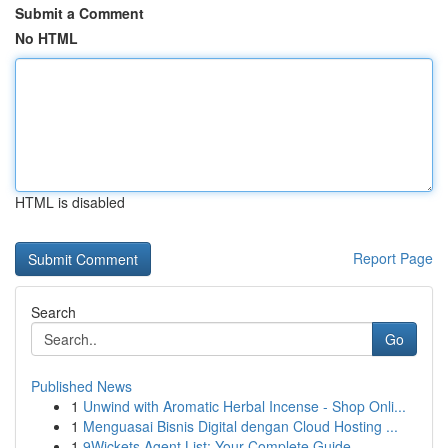
Submit a Comment
No HTML
HTML is disabled
Report Page
Search
Go
Published News
1
Unwind with Aromatic Herbal Incense - Shop Onli...
1
Menguasai Bisnis Digital dengan Cloud Hosting ...
1
9Wickets Agent List: Your Complete Guide