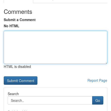
Comments
Submit a Comment
No HTML
HTML is disabled
Report Page
Search
Go