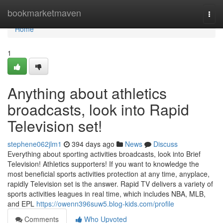
Home
bookmarketmaven
Togg
navi
Home
1
Anything about athletics
broadcasts, look into Rapid
Television set!
stephene062jlm1
394 days ago
News
Discuss
Everything about sporting activities broadcasts, look into Brief
Television! Athletics supporters! If you want to knowledge the
most beneficial sports activities protection at any time, anyplace,
rapidly Television set is the answer. Rapid TV delivers a variety of
sports activities leagues in real time, which includes NBA, MLB,
and EPL
https://owenn396suw5.blog-kids.com/profile
Comments
Who Upvoted