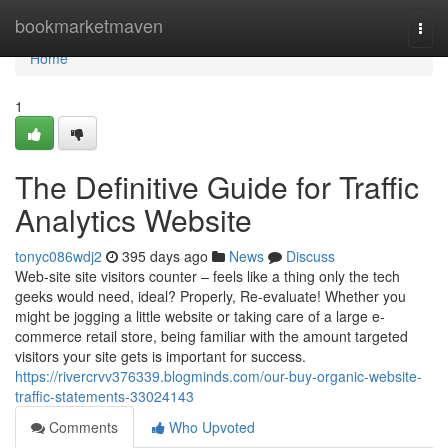
Home
bookmarketmaven
Togg
navi
Home
1
The Definitive Guide for Traffic
Analytics Website
tonyc086wdj2
395 days ago
News
Discuss
Web-site site visitors counter – feels like a thing only the tech
geeks would need, ideal? Properly, Re-evaluate! Whether you
might be jogging a little website or taking care of a large e-
commerce retail store, being familiar with the amount targeted
visitors your site gets is important for success.
https://rivercrvv376339.blogminds.com/our-buy-organic-website-
traffic-statements-33024143
Comments
Who Upvoted