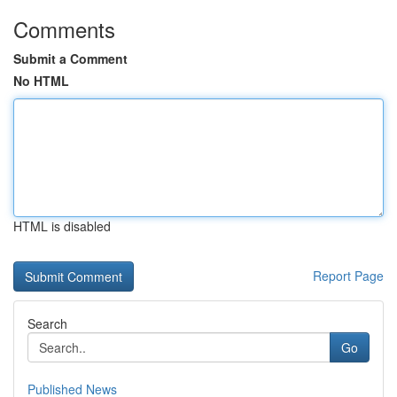
Comments
Submit a Comment
No HTML
HTML is disabled
Report Page
Search
Go
Published News