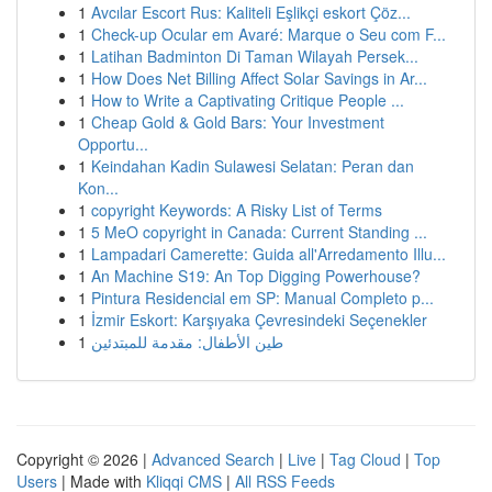
1
Avcılar Escort Rus: Kaliteli Eşlikçi eskort Çöz...
1
Check-up Ocular em Avaré: Marque o Seu com F...
1
Latihan Badminton Di Taman Wilayah Persek...
1
How Does Net Billing Affect Solar Savings in Ar...
1
How to Write a Captivating Critique People ...
1
Cheap Gold & Gold Bars: Your Investment
Opportu...
1
Keindahan Kadin Sulawesi Selatan: Peran dan
Kon...
1
copyright Keywords: A Risky List of Terms
1
5 MeO copyright in Canada: Current Standing ...
1
Lampadari Camerette: Guida all'Arredamento Illu...
1
An Machine S19: An Top Digging Powerhouse?
1
Pintura Residencial em SP: Manual Completo p...
1
İzmir Eskort: Karşıyaka Çevresindeki Seçenekler
1
طين الأطفال: مقدمة للمبتدئين
Copyright © 2026 |
Advanced Search
|
Live
|
Tag Cloud
|
Top
Users
| Made with
Kliqqi CMS
|
All RSS Feeds