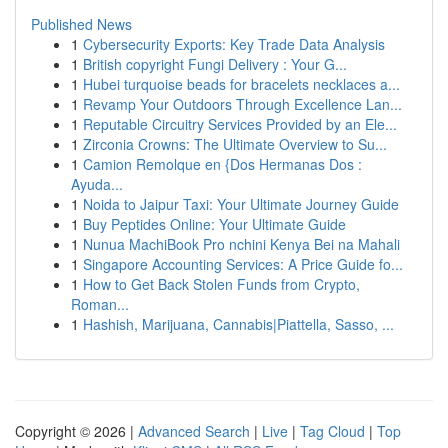
Published News
1
Cybersecurity Exports: Key Trade Data Analysis
1
British copyright Fungi Delivery : Your G...
1
Hubei turquoise beads for bracelets necklaces a...
1
Revamp Your Outdoors Through Excellence Lan...
1
Reputable Circuitry Services Provided by an Ele...
1
Zirconia Crowns: The Ultimate Overview to Su...
1
Camion Remolque en {Dos Hermanas Dos :
Ayuda...
1
Noida to Jaipur Taxi: Your Ultimate Journey Guide
1
Buy Peptides Online: Your Ultimate Guide
1
Nunua MachiBook Pro nchini Kenya Bei na Mahali
1
Singapore Accounting Services: A Price Guide fo...
1
How to Get Back Stolen Funds from Crypto,
Roman...
1
Hashish, Marijuana, Cannabis|Piattella, Sasso, ...
Copyright © 2026 |
Advanced Search
|
Live
|
Tag Cloud
|
Top