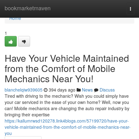
Home
bookmarketmaven
Togg
navi
Home
1
Have Your Vehicle Maintained
from the Comfort of Mobile
Mechanics Near You!
blanchelqiw939605
394 days ago
News
Discuss
Tired with driving to the mechanic? Wish you could simply have
your car serviced in the ease of your own home? Well, now you
can! Mobile mechanics are changing the auto repair industry by
bringing their expertise
https://kallumrwsd120278.link4blogs.com/57199720/have-your-
vehicle-maintained-from-the-comfort-of-mobile-mechanics-near-
you