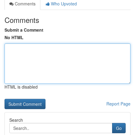
Comments
Who Upvoted
Comments
Submit a Comment
No HTML
HTML is disabled
Report Page
Search
Go