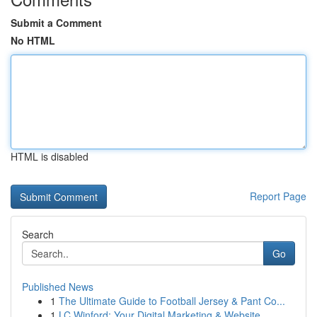
Submit a Comment
No HTML
HTML is disabled
Report Page
Search
Go
Published News
1
The Ultimate Guide to Football Jersey & Pant Co...
1
LC Winford: Your Digital Marketing & Website ...