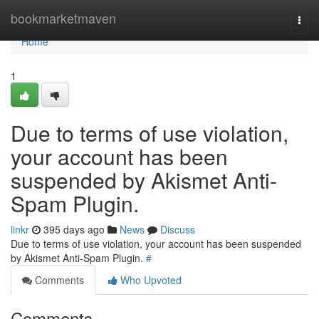
Home
bookmarketmaven
Togg
navi
Home
1
Due to terms of use violation,
your account has been
suspended by Akismet Anti-
Spam Plugin.
linkr
395 days ago
News
Discuss
Due to terms of use violation, your account has been suspended
by Akismet Anti-Spam Plugin.
#
Comments
Who Upvoted
Comments