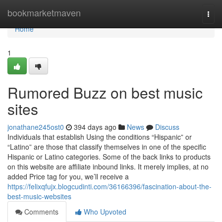
Home
bookmarketmaven
Togg
navi
Home
1
Rumored Buzz on best music
sites
jonathane245ost0
394 days ago
News
Discuss
Individuals that establish Using the conditions “Hispanic” or
“Latino” are those that classify themselves in one of the specific
Hispanic or Latino categories. Some of the back links to products
on this website are affiliate inbound links. It merely implies, at no
added Price tag for you, we’ll receive a
https://felixqfujx.blogcudinti.com/36166396/fascination-about-the-
best-music-websites
Comments
Who Upvoted