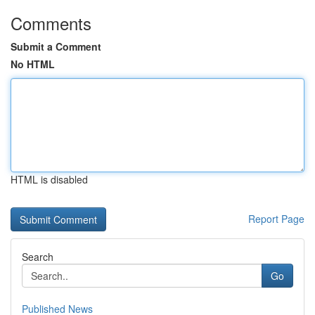
Comments
Submit a Comment
No HTML
HTML is disabled
Report Page
Search
Go
Published News