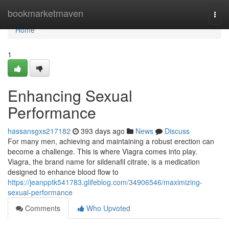
Home
bookmarketmaven
Togg
navi
Home
1
Enhancing Sexual
Performance
hassansgxs217182
393 days ago
News
Discuss
For many men, achieving and maintaining a robust erection can
become a challenge. This is where Viagra comes into play.
Viagra, the brand name for sildenafil citrate, is a medication
designed to enhance blood flow to
https://jeanpptk541783.glifeblog.com/34906546/maximizing-
sexual-performance
Comments
Who Upvoted