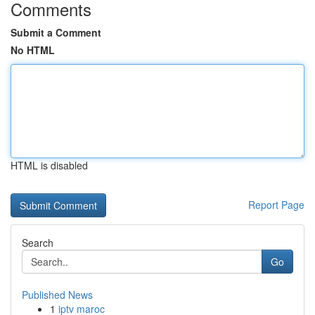
Comments
Submit a Comment
No HTML
HTML is disabled
Report Page
Search
Go
Published News
1
iptv maroc