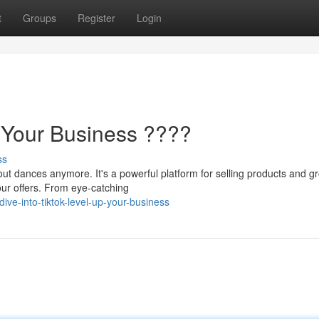
t
Groups
Register
Login
p Your Business ????
ss
out dances anymore. It's a powerful platform for selling products and g
our offers. From eye-catching
ve-into-tiktok-level-up-your-business