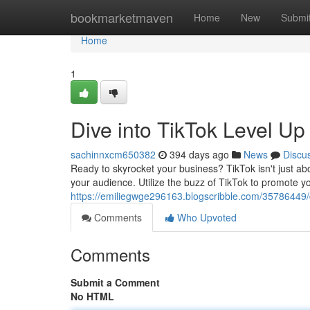
Home
bookmarketmaven
Home
New
Submi
Home
1
Dive into TikTok Level U
sachinnxcm650382
394 days ago
News
Discu
Ready to skyrocket your business? TikTok isn't just ab
your audience. Utilize the buzz of TikTok to promote y
https://emiliegwge296163.blogscribble.com/35786449/di
Comments
Who Upvoted
Comments
Submit a Comment
No HTML