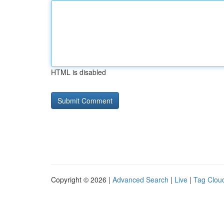
HTML is disabled
Copyright © 2026 |
Advanced Search
|
Live
|
Tag Clou