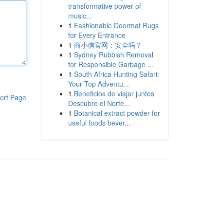
transformative power of
music...
1
Fashionable Doormat Rugs
for Every Entrance
1
商小信官网：安全吗？
1
Sydney Rubbish Removal
for Responsible Garbage ...
1
South Africa Hunting Safari:
Your Top Adventu...
1
Beneficios de viajar juntos
ort Page
Descubre el Norte...
1
Botanical extract powder for
useful foods bever...