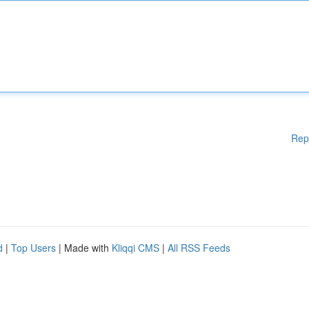
Rep
d
|
Top Users
| Made with
Kliqqi CMS
|
All RSS Feeds