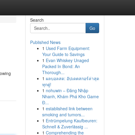
Search
Go
Published News
1
Used Farm Equipment:
Your Guide to Savings
1
Evan Whiskey Unaged
Packed In Bond: An
Thorough...
rowing
1
ผลบอลสด: อัปเดตสกอร์ล่าสุด
ทุกคู่!
1
nohuwin – Đăng Nhập
Nhanh, Khám Phá Kho Game
Đ...
1
established link between
smoking and tumors...
1
Entrümpelung Kaufbeuren:
Schnell & Zuverlässig ...
1
Comprehending the