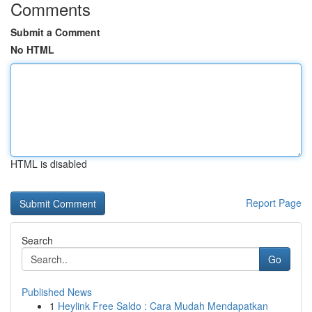
Comments
Submit a Comment
No HTML
HTML is disabled
Report Page
Search
Go
Published News
1
Heylink Free Saldo : Cara Mudah Mendapatkan