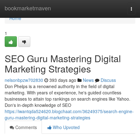
Home
bookmarketmaven
Togg
navi
Home
1
SEO Guru Mastering Digital
Marketing Strategies
nelsonbpzw702830
393 days ago
News
Discuss
Don Phelps is a renowned authority in the field of digital
marketing. With years of experience, he's guided countless
businesses to attain top rankings on search engines like Yahoo.
Don's in-depth knowledge of SEO
https://iwantqda524620.blogchaat.com/36249375/search-engine-
guru-mastering-digital-marketing-strategies
Comments
Who Upvoted