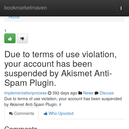
Home
bookmarketmaven
Togg
navi
Home
1
Due to terms of use violation,
your account has been
suspended by Akismet Anti-
Spam Plugin.
implementationprocess
392 days ago
News
Discuss
Due to terms of use violation, your account has been suspended
by Akismet Anti-Spam Plugin.
#
Comments
Who Upvoted
Comments