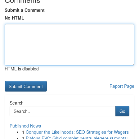
Submit a Comment
No HTML
HTML is disabled
Report Page
Search
Go
Published News
1
Conquer the Likelihoods: SEO Strategies for Wagers
1
Plafons PVC: Ghid complet pentru alegere și montaj