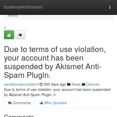
Home
bookmarketmaven
Togg
navi
Home
1
Due to terms of use violation,
your account has been
suspended by Akismet Anti-
Spam Plugin.
sandstoneporcelain0
393 days ago
News
Discuss
Due to terms of use violation, your account has been suspended
by Akismet Anti-Spam Plugin.
#
Comments
Who Upvoted
Comments