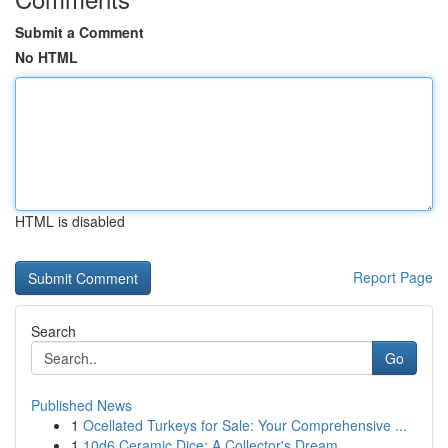
Submit a Comment
No HTML
HTML is disabled
Report Page
Search
Go
Published News
1
Ocellated Turkeys for Sale: Your Comprehensive ...
1
10d6 Ceramic Dice: A Collector's Dream