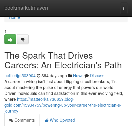
Home
bookmarketmaven
Togg
navi
Home
1
The Spark That Drives
Careers: An Electrician's Path
nettiedjpt503904
394 days ago
News
Discuss
A career in wiring isn't just about flipping circuit breakers; it's
about mastering the pulse of energy that powers our world.
Driven individuals can find satisfaction in this ever-evolving field,
where
https://matteorkal736659.blog-
gold.com/45934759/powering-up-your-career-the-electrician-s-
journey
Comments
Who Upvoted