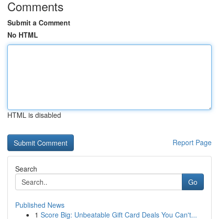
Comments
Submit a Comment
No HTML
HTML is disabled
Report Page
Search
Go
Published News
1
Score Big: Unbeatable Gift Card Deals You Can't...