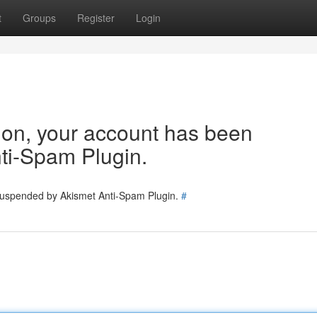
t
Groups
Register
Login
tion, your account has been
ti-Spam Plugin.
 suspended by Akismet Anti-Spam Plugin.
#