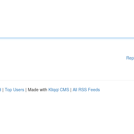
Rep
d
|
Top Users
| Made with
Kliqqi CMS
|
All RSS Feeds