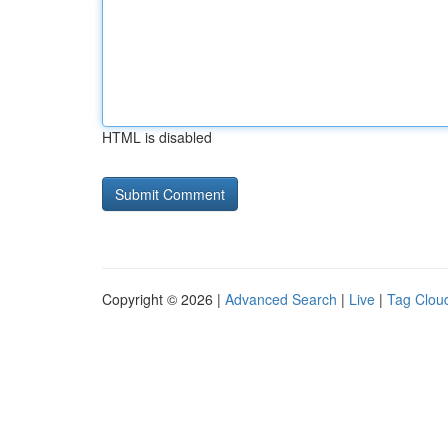
HTML is disabled
Copyright © 2026 |
Advanced Search
|
Live
|
Tag Clou