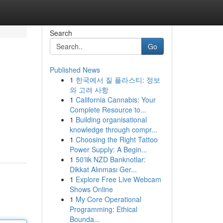
Search
Go
Published News
1
한국에서 질 플라스티: 정보
와 고려 사항
1
California Cannabis: Your
Complete Resource to...
1
Building organisational
knowledge through compr...
1
Choosing the Right Tattoo
Power Supply: A Begin...
1
50'lik NZD Banknotlar:
Dikkat Alınması Ger...
1
Explore Free Live Webcam
Shows Online
1
My Core Operational
Programming: Ethical
Bounda...