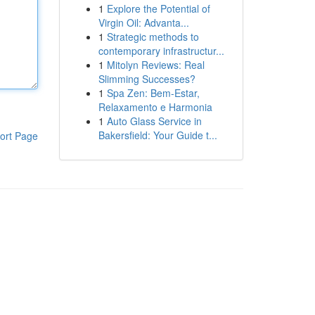
1
Explore the Potential of
Virgin Oil: Advanta...
1
Strategic methods to
contemporary infrastructur...
1
Mitolyn Reviews: Real
Slimming Successes?
1
Spa Zen: Bem-Estar,
Relaxamento e Harmonia
1
Auto Glass Service in
Bakersfield: Your Guide t...
ort Page