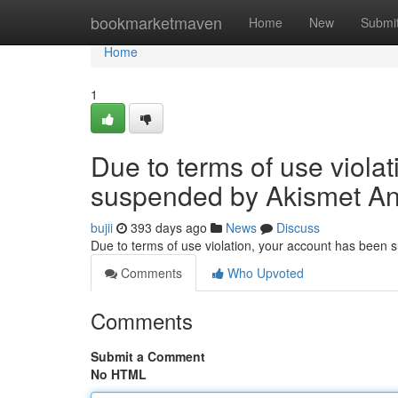
Home
bookmarketmaven
Home
New
Submi
Home
1
Due to terms of use viola
suspended by Akismet An
bujii
393 days ago
News
Discuss
Due to terms of use violation, your account has been
Comments
Who Upvoted
Comments
Submit a Comment
No HTML