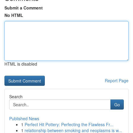
Submit a Comment
No HTML
HTML is disabled
Report Page
Search
Go
Published News
1
Perfect Hit Pottery: Perfecting the Flawless Fr...
1
relationship between smoking and neoplasms is w...