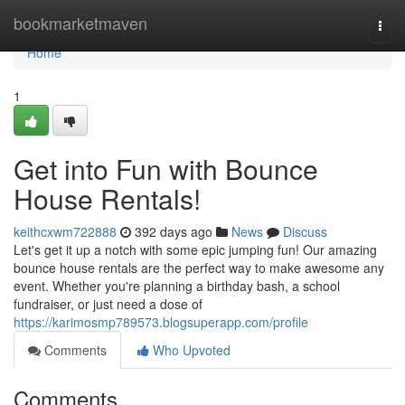
Home
bookmarketmaven
Togg
navi
Home
1
Get into Fun with Bounce
House Rentals!
keithcxwm722888
392 days ago
News
Discuss
Let's get it up a notch with some epic jumping fun! Our amazing
bounce house rentals are the perfect way to make awesome any
event. Whether you're planning a birthday bash, a school
fundraiser, or just need a dose of
https://karimosmp789573.blogsuperapp.com/profile
Comments
Who Upvoted
Comments