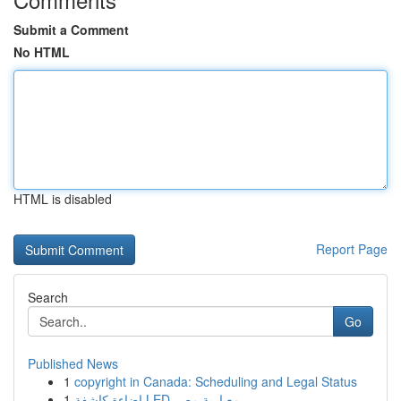
Submit a Comment
No HTML
HTML is disabled
Report Page
Search
Go
Published News
1
copyright in Canada: Scheduling and Legal Status
1
إضاءة كاشفة LED معيارية مصر