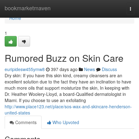
Home
bookmarketmaven
Togg
navi
Home
1
Rumored Buzz on Skin Care
euripidesw455ymw8
397 days ago
News
Discuss
Dry skin: If you have this skin kind, creamy cleansers are an
excellent solution due to the fact they have an inclination to have
much more oils that support moisturize the skin, In keeping with
Dr. Heather Woolery-Lloyd, a board-Qualified dermatologist in
Miami. If you choose to use an exfoliating
http://www.place123.net/place/sos-wax-and-skincare-henderson-
united-states
Comments
Who Upvoted
Comments