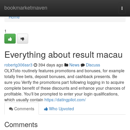
Home
bookmarketmaven
Togg
navi
Home
1
Everything about result macau
robertg306ssr3
394 days ago
News
Discuss
OLXToto routinely features promotions and bonuses, for example
totally free bets, deposit bonuses, and cashback presents. Be
sure you Verify the promotions part following logging in to acquire
complete benefit of these discounts and enhance your chances of
profitable. You'll be prompted to enter your login qualifications,
which usually contain
https://datingpilot.com/
Comments
Who Upvoted
Comments