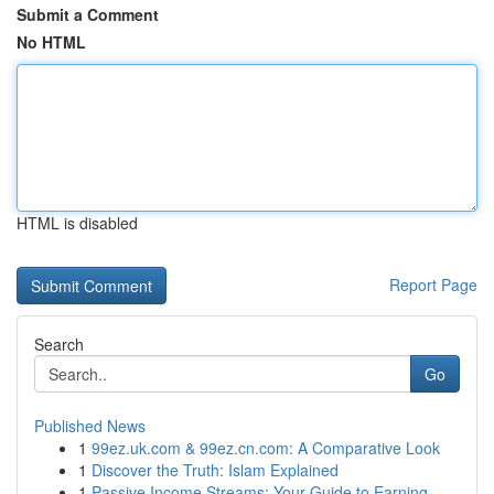
Submit a Comment
No HTML
HTML is disabled
Report Page
Search
Go
Published News
1
99ez.uk.com & 99ez.cn.com: A Comparative Look
1
Discover the Truth: Islam Explained
1
Passive Income Streams: Your Guide to Earning ...