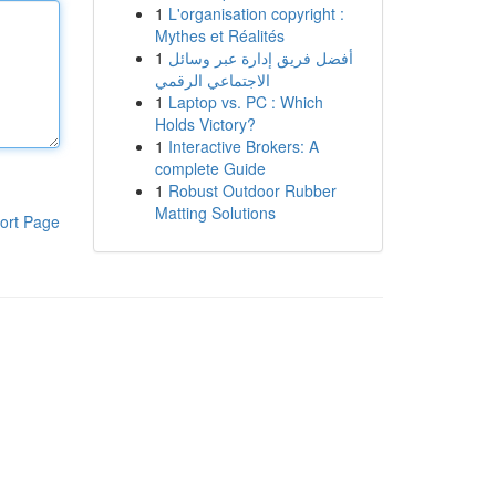
1
L'organisation copyright :
Mythes et Réalités
1
أفضل فريق إدارة عبر وسائل
الاجتماعي الرقمي
1
Laptop vs. PC : Which
Holds Victory?
1
Interactive Brokers: A
complete Guide
1
Robust Outdoor Rubber
Matting Solutions
ort Page