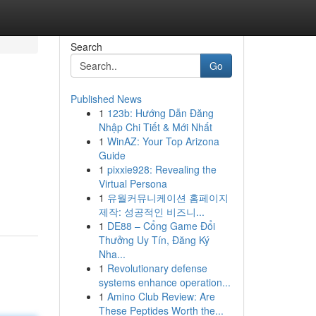
Search
Go
Published News
1
123b: Hướng Dẫn Đăng
Nhập Chi Tiết & Mới Nhất
1
WinAZ: Your Top Arizona
Guide
1
pixxie928: Revealing the
Virtual Persona
1
유월커뮤니케이션 홈페이지
제작: 성공적인 비즈니...
1
DE88 – Cổng Game Đổi
Thưởng Uy Tín, Đăng Ký
Nha...
1
Revolutionary defense
systems enhance operation...
1
Amino Club Review: Are
These Peptides Worth the...