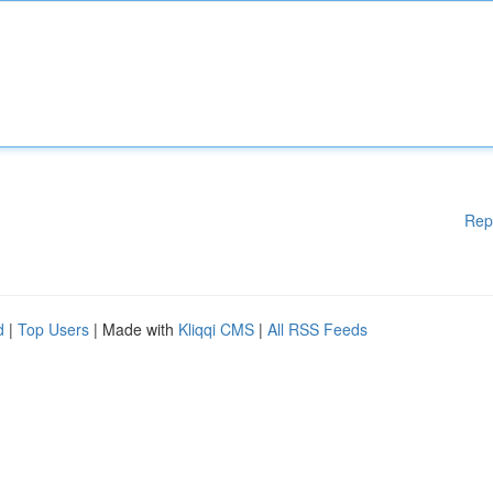
Rep
d
|
Top Users
| Made with
Kliqqi CMS
|
All RSS Feeds