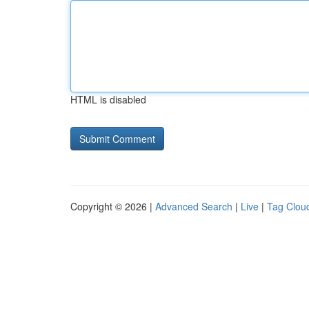
HTML is disabled
Copyright © 2026 |
Advanced Search
|
Live
|
Tag Clou