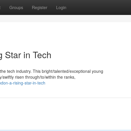
t
Groups
Register
Login
 Star in Tech
he tech industry. This bright/talented/exceptional young
swiftly risen through/to/within the ranks,
on-a-rising-star-in-tech