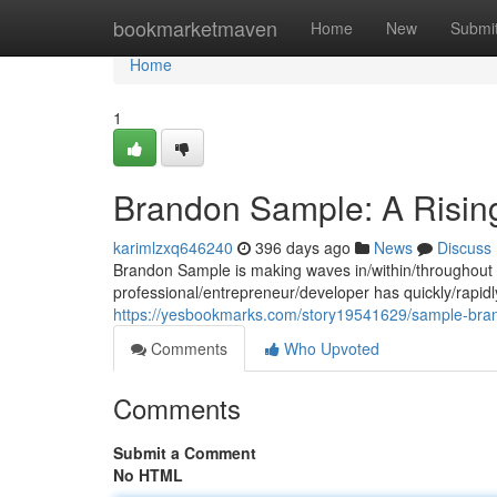
Home
bookmarketmaven
Home
New
Submi
Home
1
Brandon Sample: A Rising
karimlzxq646240
396 days ago
News
Discuss
Brandon Sample is making waves in/within/throughout t
professional/entrepreneur/developer has quickly/rapidly/
https://yesbookmarks.com/story19541629/sample-brand
Comments
Who Upvoted
Comments
Submit a Comment
No HTML