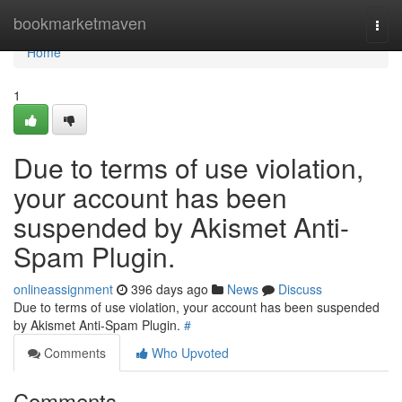
Home
bookmarketmaven
Togg
navi
Home
1
Due to terms of use violation,
your account has been
suspended by Akismet Anti-
Spam Plugin.
onlineassignment
396 days ago
News
Discuss
Due to terms of use violation, your account has been suspended
by Akismet Anti-Spam Plugin.
#
Comments
Who Upvoted
Comments