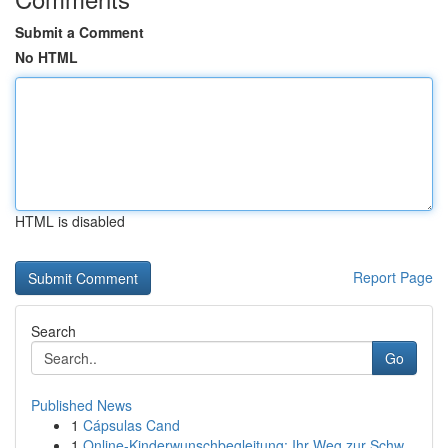
Submit a Comment
No HTML
HTML is disabled
Report Page
Search
Go
Published News
1
Cápsulas Cand
1
Online-Kinderwunschbegleitung: Ihr Weg zur Schw...