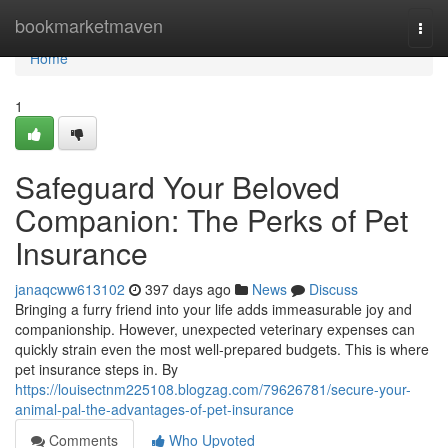
Home
bookmarketmaven
Togg
navi
Home
1
Safeguard Your Beloved
Companion: The Perks of Pet
Insurance
janaqcww613102
397 days ago
News
Discuss
Bringing a furry friend into your life adds immeasurable joy and
companionship. However, unexpected veterinary expenses can
quickly strain even the most well-prepared budgets. This is where
pet insurance steps in. By
https://louisectnm225108.blogzag.com/79626781/secure-your-
animal-pal-the-advantages-of-pet-insurance
Comments
Who Upvoted