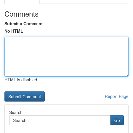
Comments
Submit a Comment
No HTML
HTML is disabled
Report Page
Search
Go