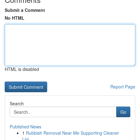
Submit a Comment
No HTML
HTML is disabled
Report Page
Search
Go
Published News
1
Rubbish Removal Near Me Supporting Cleaner
Livi...