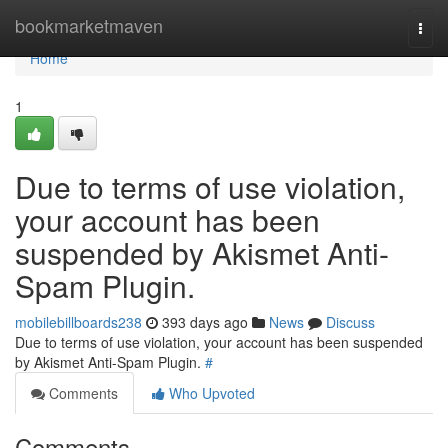
Home
bookmarketmaven
Togg
navi
Home
1
Due to terms of use violation,
your account has been
suspended by Akismet Anti-
Spam Plugin.
mobilebillboards238
393 days ago
News
Discuss
Due to terms of use violation, your account has been suspended
by Akismet Anti-Spam Plugin.
#
Comments
Who Upvoted
Comments