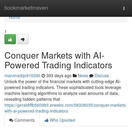
Home
bookmarketmaven
Togg
navi
Home
1
Conquer Markets with AI-
Powered Trading Indicators
marvinadqv910290
393 days ago
News
Discuss
Unlock the power of the financial markets with cutting-edge AI-
powered trading indicators. These sophisticated tools leverage
machine learning algorithms to analyze vast amounts of data,
revealing hidden patterns that
https://geraldtffb560983.arwebo.com/58328035/conquer-markets-
with-ai-powered-trading-indicators
Comments
Who Upvoted