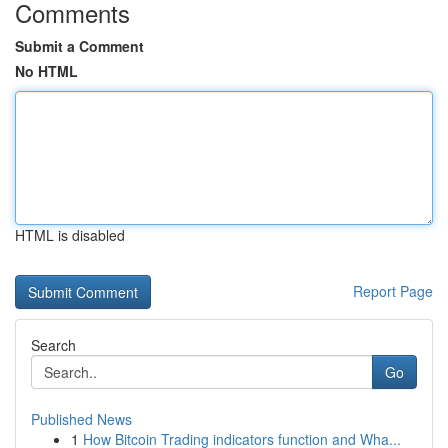
Comments
Submit a Comment
No HTML
HTML is disabled
Report Page
Search
Go
Published News
1
How Bitcoin Trading indicators function and Wha...