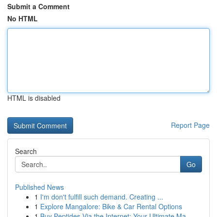
Submit a Comment
No HTML
HTML is disabled
Report Page
Search
Go
Published News
1
I'm don't fulfill such demand. Creating ...
1
Explore Mangalore: Bike & Car Rental Options
1
Buy Peptides Via the Internet: Your Ultimate Ma...