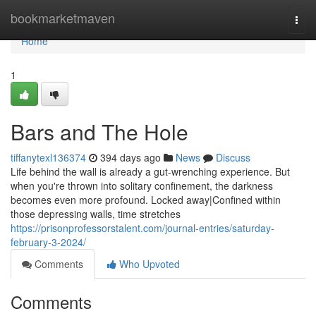
Home
bookmarketmaven
Togg
navi
Home
1
Bars and The Hole
tiffanytexl136374
394 days ago
News
Discuss
Life behind the wall is already a gut-wrenching experience. But
when you're thrown into solitary confinement, the darkness
becomes even more profound. Locked away|Confined within
those depressing walls, time stretches
https://prisonprofessorstalent.com/journal-entries/saturday-
february-3-2024/
Comments
Who Upvoted
Comments