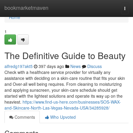
Home
bookmarketmaven
Togg
navi
Home
1
The Definitive Guide to Beauty
alfredg197akt5
397 days ago
News
Discuss
Check with a healthcare service provider for virtually any
assistance with deciding on a skin-care routine that fits your skin
and Over-all well being requires. From cleaning to moisturizing
and applying sunscreen, your skin-care schedule should get
started with the lightest solutions and operate its way up on the
heaviest.
https://www.find-us-here.com/businesses/SOS-WAX-
and-Skincare-North-Las-Vegas-Nevada-USA/34285928/
Comments
Who Upvoted
Comments