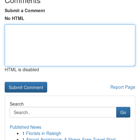
Submit a Comment
No HTML
HTML is disabled
Report Page
Search
Go
Published News
1
Florists in Raleigh
1
Airport Assistance: A Stress-Free Travel Start