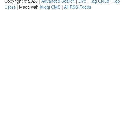
Copyright © 2026 |
Advanced Search
|
Live
|
Tag Cloud
|
Top
Users
| Made with
Kliqqi CMS
|
All RSS Feeds