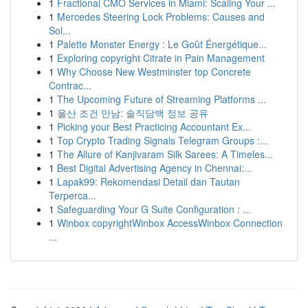
1
Fractional CMO Services in Miami: Scaling Your ...
1
Mercedes Steering Lock Problems: Causes and
Sol...
1
Palette Monster Energy : Le Goût Énergétique...
1
Exploring copyright Citrate in Pain Management
1
Why Choose New Westminster top Concrete
Contrac...
1
The Upcoming Future of Streaming Platforms ...
1
울산 조건 만남: 솔직담백 정보 공유
1
Picking your Best Practicing Accountant Ex...
1
Top Crypto Trading Signals Telegram Groups :...
1
The Allure of Kanjivaram Silk Sarees: A Timeles...
1
Best Digital Advertising Agency in Chennai:...
1
Lapak99: Rekomendasi Detail dan Tautan
Terperca...
1
Safeguarding Your G Suite Configuration : ...
1
Winbox copyrightWinbox AccessWinbox Connection
...