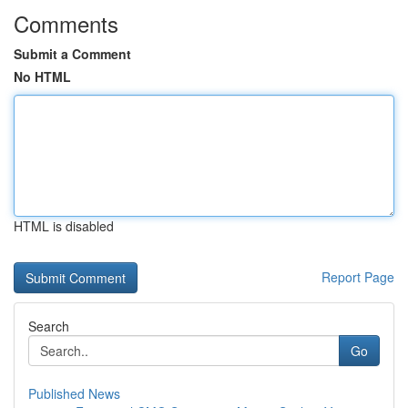
Comments
Submit a Comment
No HTML
HTML is disabled
Report Page
Search
Go
Published News