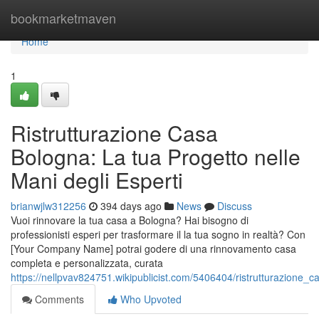
Home
bookmarketmaven
Home
1
Ristrutturazione Casa
Bologna: La tua Progetto nelle
Mani degli Esperti
brianwjlw312256
394 days ago
News
Discuss
Vuoi rinnovare la tua casa a Bologna? Hai bisogno di
professionisti esperi per trasformare il la tua sogno in realtà? Con
[Your Company Name] potrai godere di una rinnovamento casa
completa e personalizzata, curata
https://nellpvav824751.wikipublicist.com/5406404/ristrutturazione
Comments
Who Upvoted