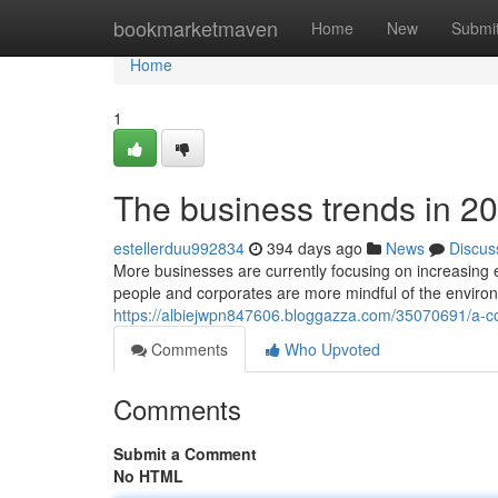
Home
bookmarketmaven
Home
New
Submi
Home
1
The business trends in 202
estellerduu992834
394 days ago
News
Discus
More businesses are currently focusing on increasing em
people and corporates are more mindful of the enviro
https://albiejwpn847606.bloggazza.com/35070691/a-c
Comments
Who Upvoted
Comments
Submit a Comment
No HTML