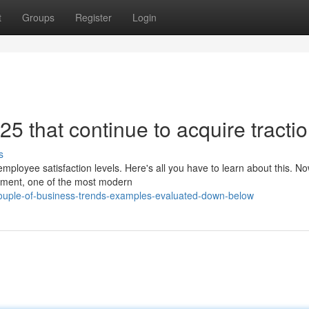
t
Groups
Register
Login
5 that continue to acquire tracti
s
ployee satisfaction levels. Here's all you have to learn about this. No
nment, one of the most modern
ouple-of-business-trends-examples-evaluated-down-below