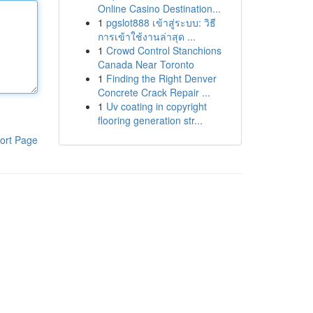
Online Casino Destination...
1
pgslot888 เข้าสู่ระบบ: วิธี
การเข้าใช้งานล่าสุด ...
1
Crowd Control Stanchions
Canada Near Toronto
1
Finding the Right Denver
Concrete Crack Repair ...
1
Uv coating in copyright
flooring generation str...
ort Page