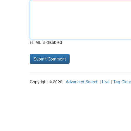
HTML is disabled
Copyright © 2026 |
Advanced Search
|
Live
|
Tag Clou