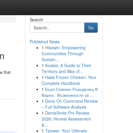
Search
Go
Published News
1
Hisowin: Empowering
on
Communities Through
Sustain...
1
Koalas: A Guide to Their
Territory and Way of...
w that
1
Halal Frozen Chicken: Your
Complete Handbook
1
Бърз Семеен Ръкоделец В
Варна : Възможности за ...
1
Done On Command Review
– Full Software Analysis
1
DentaSmile Pro Review
2026: Honest Assessment
&...
1
Tpower: Your Ultimate