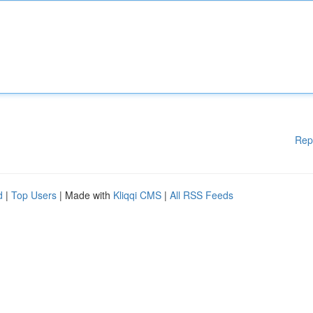
Rep
d
|
Top Users
| Made with
Kliqqi CMS
|
All RSS Feeds