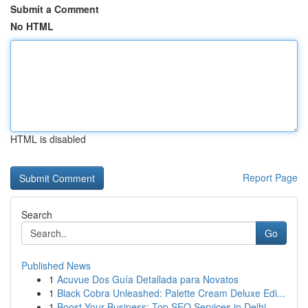
Submit a Comment
No HTML
HTML is disabled
Report Page
Search
Go
Published News
1
Acuvue Dos Guía Detallada para Novatos
1
Black Cobra Unleashed: Palette Cream Deluxe Edi...
1
Boost Your Business: Top SEO Services in Delhi