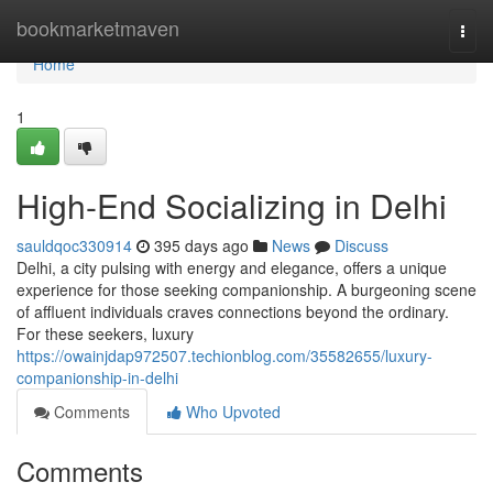
Home
bookmarketmaven
Togg
navi
Home
1
High-End Socializing in Delhi
sauldqoc330914
395 days ago
News
Discuss
Delhi, a city pulsing with energy and elegance, offers a unique
experience for those seeking companionship. A burgeoning scene
of affluent individuals craves connections beyond the ordinary.
For these seekers, luxury
https://owainjdap972507.techionblog.com/35582655/luxury-
companionship-in-delhi
Comments
Who Upvoted
Comments