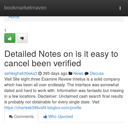
Home
bookmarketmaven
Togg
navi
Home
1
Detailed Notes on is it easy to
cancel been verified
ashleighs630ekq3
395 days ago
News
Discuss
Visit Site eight.three Examine Review Intelius is a solid company
which has been all over endlessly. The interface was somewhat
dated and hard to work with. Information was fantastic but missing
in a few locations. Disclaimer: Unclaimed cash search final results
is probably not obtainable for every single state. Visit
https://charlesk396vaf9.blogtov.com/profile
Comments
Who Upvoted