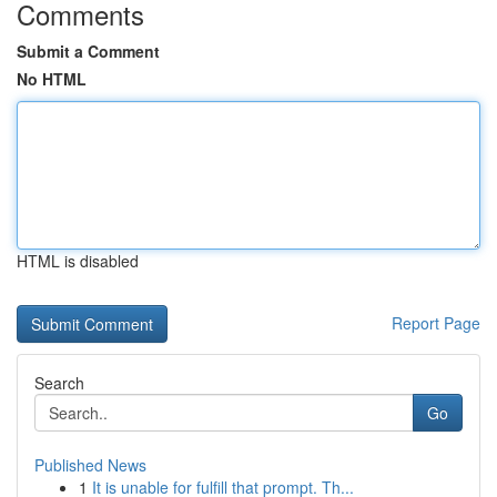
Comments
Submit a Comment
No HTML
HTML is disabled
Report Page
Search
Go
Published News
1
It is unable for fulfill that prompt. Th...