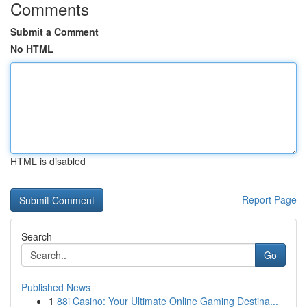
Comments
Submit a Comment
No HTML
HTML is disabled
Report Page
Search
Go
Published News
1
88i Casino: Your Ultimate Online Gaming Destina...