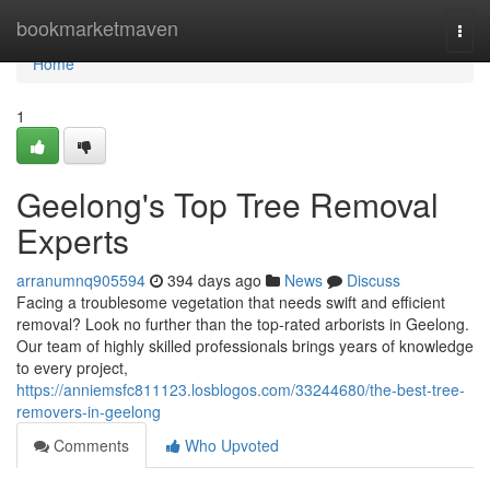
Home
bookmarketmaven
Togg
navi
Home
1
Geelong's Top Tree Removal
Experts
arranumnq905594
394 days ago
News
Discuss
Facing a troublesome vegetation that needs swift and efficient
removal? Look no further than the top-rated arborists in Geelong.
Our team of highly skilled professionals brings years of knowledge
to every project,
https://anniemsfc811123.losblogos.com/33244680/the-best-tree-
removers-in-geelong
Comments
Who Upvoted