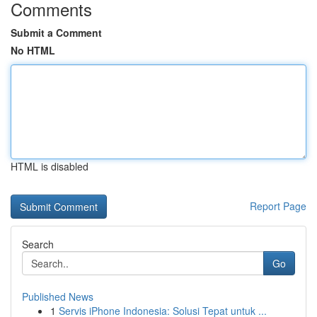
Comments
Submit a Comment
No HTML
HTML is disabled
Report Page
Search
Go
Published News
1
Servis iPhone Indonesia: Solusi Tepat untuk ...