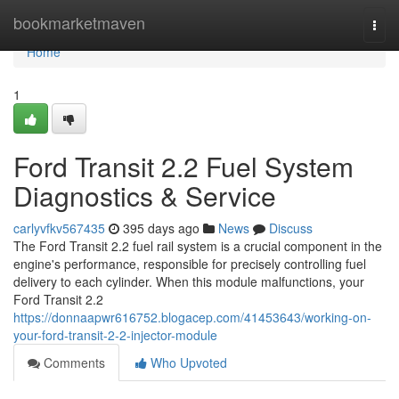
Home
bookmarketmaven
Togg
navi
Home
1
Ford Transit 2.2 Fuel System
Diagnostics & Service
carlyvfkv567435
395 days ago
News
Discuss
The Ford Transit 2.2 fuel rail system is a crucial component in the
engine's performance, responsible for precisely controlling fuel
delivery to each cylinder. When this module malfunctions, your
Ford Transit 2.2
https://donnaapwr616752.blogacep.com/41453643/working-on-
your-ford-transit-2-2-injector-module
Comments
Who Upvoted