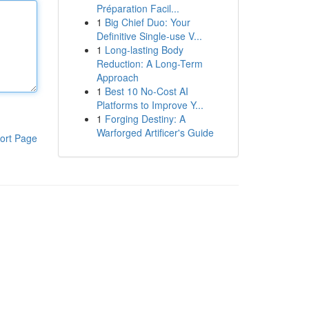
Préparation Facil...
1
Big Chief Duo: Your
Definitive Single-use V...
1
Long-lasting Body
Reduction: A Long-Term
Approach
1
Best 10 No-Cost AI
Platforms to Improve Y...
1
Forging Destiny: A
Warforged Artificer's Guide
ort Page