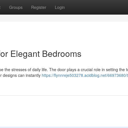
t
Groups
Register
Login
 for Elegant Bedrooms
the stresses of daily life. The door plays a crucial role in setting the 
r designs can instantly
https://flynnreje503278.acidblog.net/66973680/