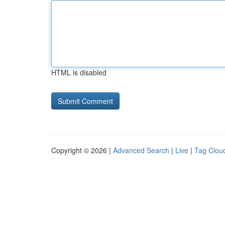
HTML is disabled
Copyright © 2026 |
Advanced Search
|
Live
|
Tag Clou