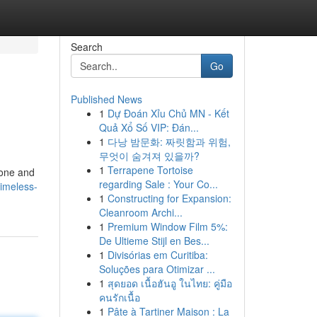
Search
Go
Published News
1
Dự Đoán Xỉu Chủ MN - Kết
Quả Xổ Số VIP: Đán...
1
다낭 밤문화: 짜릿함과 위험,
무엇이 숨겨져 있을까?
1
Terrapene Tortoise
tone and
regarding Sale : Your Co...
timeless-
1
Constructing for Expansion:
Cleanroom Archi...
1
Premium Window Film 5%:
De Ultieme Stijl en Bes...
1
Divisórias em Curitiba:
Soluções para Otimizar ...
1
สุดยอด เนื้อฮันอู ในไทย: คู่มือ
คนรักเนื้อ
1
Pâte à Tartiner Maison : La