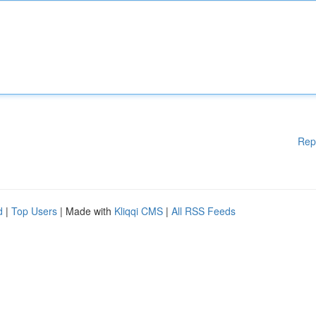
Rep
d
|
Top Users
| Made with
Kliqqi CMS
|
All RSS Feeds