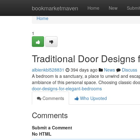
Home
bookmarketmaven
Home
New
Submi
Home
1
Traditional Door Designs
albienkbl528831
394 days ago
News
Discuss
A bedroom is a sanctuary, a place to unwind and escape 
ambiance of this personal space. Choosing classic doo
door-designs-for-elegant-bedrooms
Comments
Who Upvoted
Comments
Submit a Comment
No HTML