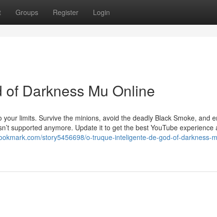
t
Groups
Register
Login
od of Darkness Mu Online
to your limits. Survive the minions, avoid the deadly Black Smoke, and
 isn’t supported anymore. Update it to get the best YouTube experience
bookmark.com/story5456698/o-truque-inteligente-de-god-of-darkness-