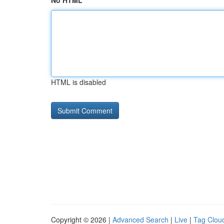
No HTML
HTML is disabled
Copyright © 2026 |
Advanced Search
|
Live
|
Tag Clou