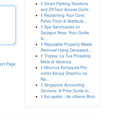
1
Smart Parking Solutions
and ZKTeco Access Contr...
1
Reclaiming Your Core:
Pelvic Floor & Vestibula...
1
Spa Sanctuaries on
Sarjapur Area: Your Guide
to...
1
Reputable Property Waste
Removal Using Deceased...
1
Tropea: La Tua Prossima
Meta di Vacanza
ort Page
1
Ninunua Kompyuta Pro
nchini Kenya Gharimu na
Na...
1
Singapore Accounting
Services: A Price Guide fo...
1
Ibo-speler : de ultieme Bron