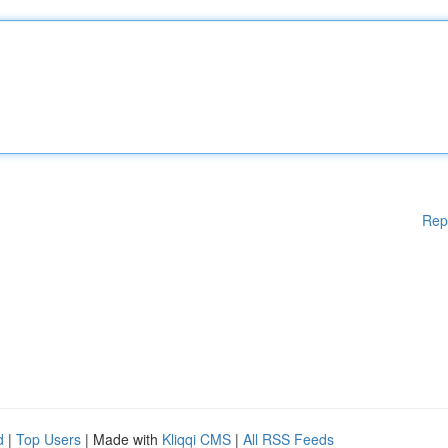
Rep
d
|
Top Users
| Made with
Kliqqi CMS
|
All RSS Feeds