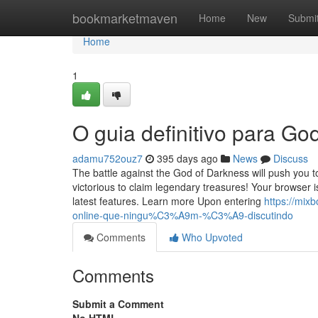
Home
bookmarketmaven
Home
New
Submi
Home
1
O guia definitivo para G
adamu752ouz7
395 days ago
News
Discuss
The battle against the God of Darkness will push you 
victorious to claim legendary treasures! Your browser
latest features. Learn more Upon entering
https://mix
online-que-ningu%C3%A9m-%C3%A9-discutindo
Comments
Who Upvoted
Comments
Submit a Comment