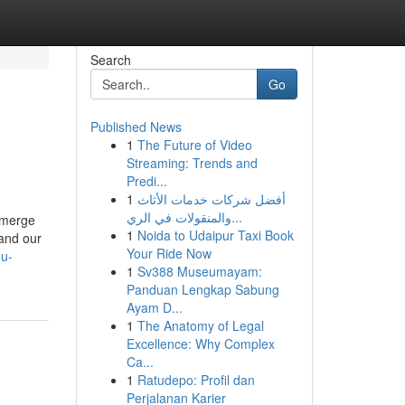
Search
Go
Published News
1
The Future of Video
Streaming: Trends and
Predi...
1
أفضل شركات خدمات الأثاث
والمنقولات في الري...
 emerge
1
Noida to Udaipur Taxi Book
 and our
Your Ride Now
mu-
1
Sv388 Museumayam:
Panduan Lengkap Sabung
Ayam D...
1
The Anatomy of Legal
Excellence: Why Complex
Ca...
1
Ratudepo: Profil dan
Perjalanan Karier