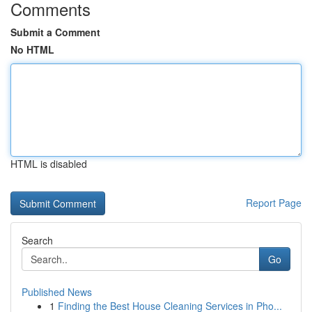
Comments
Submit a Comment
No HTML
HTML is disabled
Report Page
Search
Go
Published News
1
Finding the Best House Cleaning Services in Pho...