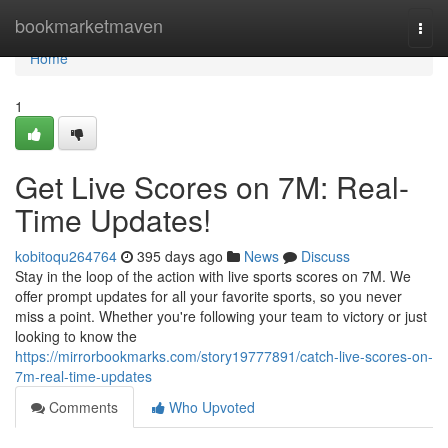
Home
bookmarketmaven
Togg
navi
Home
1
Get Live Scores on 7M: Real-
Time Updates!
kobitoqu264764
395 days ago
News
Discuss
Stay in the loop of the action with live sports scores on 7M. We
offer prompt updates for all your favorite sports, so you never
miss a point. Whether you're following your team to victory or just
looking to know the
https://mirrorbookmarks.com/story19777891/catch-live-scores-on-
7m-real-time-updates
Comments
Who Upvoted