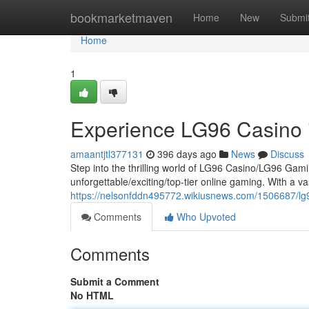
Home
bookmarketmaven
Home
New
Submi
Home
1
Experience LG96 Casino 
amaantjtl377131
396 days ago
News
Discuss
Step into the thrilling world of LG96 Casino/LG96 Gam
unforgettable/exciting/top-tier online gaming. With a va
https://nelsonfddn495772.wikiusnews.com/1506687/
Comments
Who Upvoted
Comments
Submit a Comment
No HTML