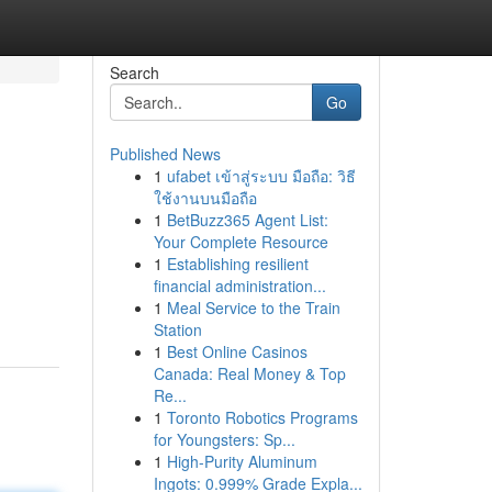
Search
Go
Published News
1
ufabet เข้าสู่ระบบ มือถือ: วิธี
ใช้งานบนมือถือ
1
BetBuzz365 Agent List:
Your Complete Resource
1
Establishing resilient
financial administration...
1
Meal Service to the Train
Station
1
Best Online Casinos
Canada: Real Money & Top
Re...
1
Toronto Robotics Programs
for Youngsters: Sp...
1
High-Purity Aluminum
Ingots: 0.999% Grade Expla...