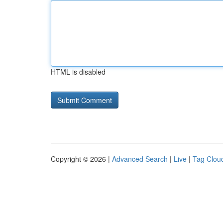
HTML is disabled
Copyright © 2026 |
Advanced Search
|
Live
|
Tag Clou