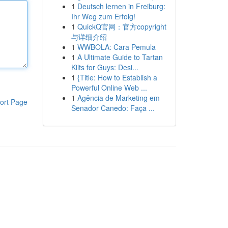
1
Deutsch lernen in Freiburg:
Ihr Weg zum Erfolg!
1
QuickQ官网：官方copyright
与详细介绍
1
WWBOLA: Cara Pemula
1
A Ultimate Guide to Tartan
Kilts for Guys: Desi...
1
{Title: How to Establish a
Powerful Online Web ...
1
Agência de Marketing em
ort Page
Senador Canedo: Faça ...