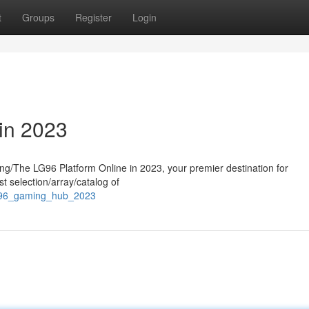
t
Groups
Register
Login
in 2023
ing/The LG96 Platform Online in 2023, your premier destination for
st selection/array/catalog of
lg96_gaming_hub_2023