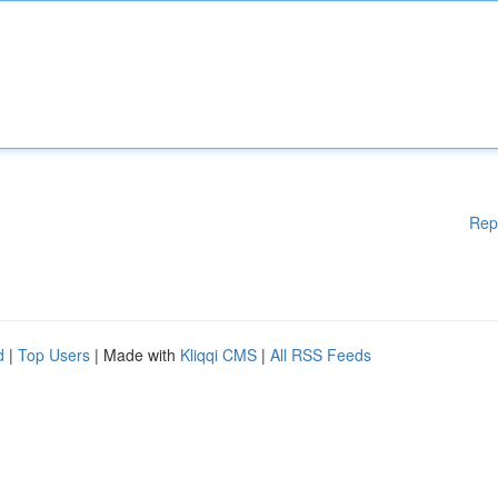
Rep
d
|
Top Users
| Made with
Kliqqi CMS
|
All RSS Feeds