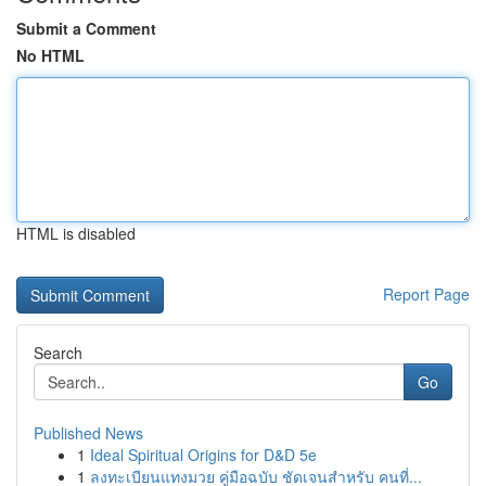
Submit a Comment
No HTML
HTML is disabled
Report Page
Search
Go
Published News
1
Ideal Spiritual Origins for D&D 5e
1
ลงทะเบียนแทงมวย คู่มือฉบับ ชัดเจนสำหรับ คนที่...