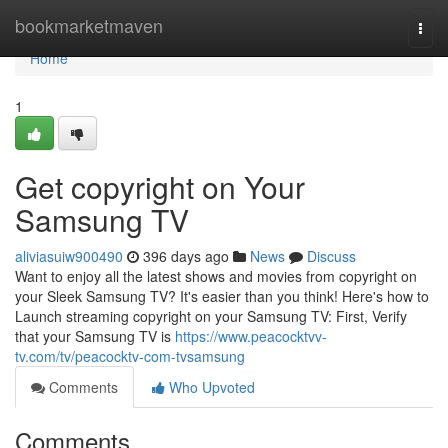
Home
bookmarketmaven
Togg
navi
Home
1
Get copyright on Your
Samsung TV
aliviasuiw900490
396 days ago
News
Discuss
Want to enjoy all the latest shows and movies from copyright on
your Sleek Samsung TV? It's easier than you think! Here's how to
Launch streaming copyright on your Samsung TV: First, Verify
that your Samsung TV is
https://www.peacocktvv-
tv.com/tv/peacocktv-com-tvsamsung
Comments
Who Upvoted
Comments