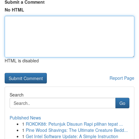
Submit a Comment
No HTML
HTML is disabled
Report Page
Search
Go
Published News
1
ROKOK88: Petunjuk Disusun Rapi pilihan tepat ...
1
Pine Wood Shavings: The Ultimate Creature Bedd...
1
Get Intel Software Update: A Simple Instruction