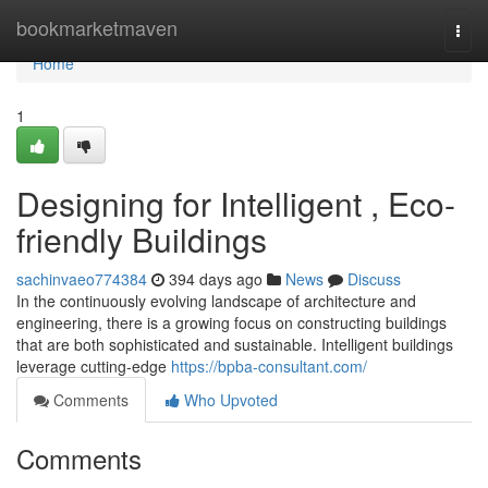
Home
bookmarketmaven
Togg
navi
Home
1
Designing for Intelligent , Eco-
friendly Buildings
sachinvaeo774384
394 days ago
News
Discuss
In the continuously evolving landscape of architecture and
engineering, there is a growing focus on constructing buildings
that are both sophisticated and sustainable. Intelligent buildings
leverage cutting-edge
https://bpba-consultant.com/
Comments
Who Upvoted
Comments