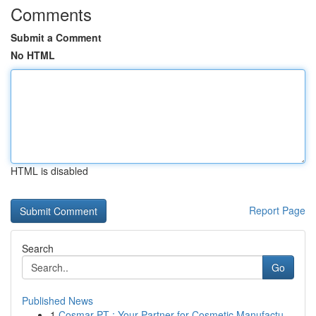
Comments
Submit a Comment
No HTML
HTML is disabled
Report Page
Search
Go
Published News
1
Cosmar PT : Your Partner for Cosmetic Manufactu...