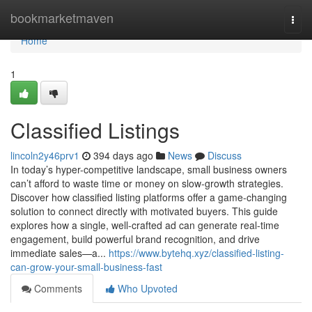
Home
bookmarketmaven
Togg
navi
Home
1
Classified Listings
lincoln2y46prv1
394 days ago
News
Discuss
In today’s hyper-competitive landscape, small business owners
can’t afford to waste time or money on slow-growth strategies.
Discover how classified listing platforms offer a game-changing
solution to connect directly with motivated buyers. This guide
explores how a single, well-crafted ad can generate real-time
engagement, build powerful brand recognition, and drive
immediate sales—a...
https://www.bytehq.xyz/classified-listing-
can-grow-your-small-business-fast
Comments
Who Upvoted