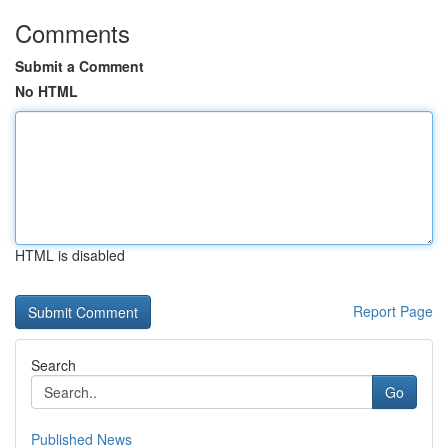
Comments
Submit a Comment
No HTML
HTML is disabled
Report Page
Search
Go
Published News