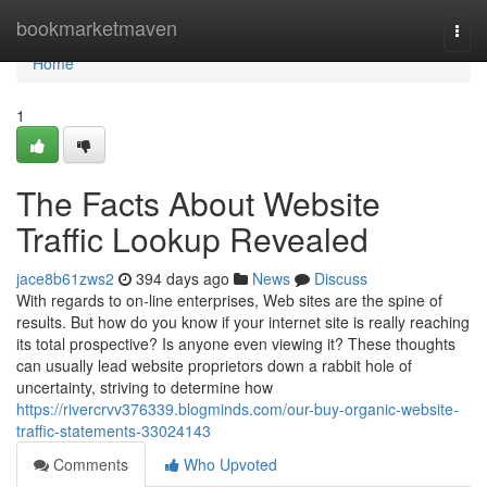
Home
bookmarketmaven
Togg
navi
Home
1
The Facts About Website
Traffic Lookup Revealed
jace8b61zws2
394 days ago
News
Discuss
With regards to on-line enterprises, Web sites are the spine of
results. But how do you know if your internet site is really reaching
its total prospective? Is anyone even viewing it? These thoughts
can usually lead website proprietors down a rabbit hole of
uncertainty, striving to determine how
https://rivercrvv376339.blogminds.com/our-buy-organic-website-
traffic-statements-33024143
Comments
Who Upvoted