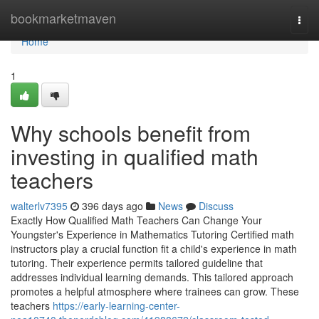
Home
bookmarketmaven
Togg
navi
Home
1
Why schools benefit from
investing in qualified math
teachers
walterlv7395
396 days ago
News
Discuss
Exactly How Qualified Math Teachers Can Change Your
Youngster's Experience in Mathematics Tutoring Certified math
instructors play a crucial function fit a child's experience in math
tutoring. Their experience permits tailored guideline that
addresses individual learning demands. This tailored approach
promotes a helpful atmosphere where trainees can grow. These
teachers
https://early-learning-center-