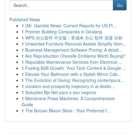
Go
Published News
1
{Mr. Gamble News: Current Reports for US Pl...
1
Premier Building Companies in Giralang
1
WPS 办公套件 中文版：零成本 办公 软件 深度 分析
1
Unwanted Furniture Removal Assists Simplify Hom...
1
Business Management Software Pricing: A detail...
1
Are Reproduction Chevelle Emblems Worth Buying?
1
Reputable Maintenance Services from Electrical ...
1
Fueling B2B Growth: Your Tech Content & Google ...
1
Elevate Your Bathroom with a Stylish Mirror Cab...
1
The Evolution of Giving: Recognizing contempora...
1
vocation and prosperity trajectory in ai destin...
1
Soluções Bpi Net para o seu negócio
1
Membrane Press Machines: A Comprehensive
Guide
1
The Butuan Bloom Store : Your Preferred f...