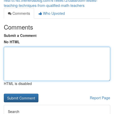
nea10740.thenerdsblog.com/41988672/classroom-tested-
teaching-techniques-from-qualified-math-teachers
Comments
Who Upvoted
Comments
Submit a Comment
No HTML
HTML is disabled
Report Page
Search