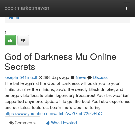
Home
bookmarketmaven
Togg
navi
Home
1
God of Darkness Mu Online
Secrets
josephn541muc8
396 days ago
News
Discuss
The battle against the God of Darkness will push you to your
limits. Survive the minions, avoid the deadly Black Smoke, and
emerge victorious to claim legendary treasures! Your browser isn’t
supported anymore. Update it to get the best YouTube experience
and our latest features. Learn more Upon entering
https://www.youtube.com/watch?v=ZGmb72sQFbQ
Comments
Who Upvoted