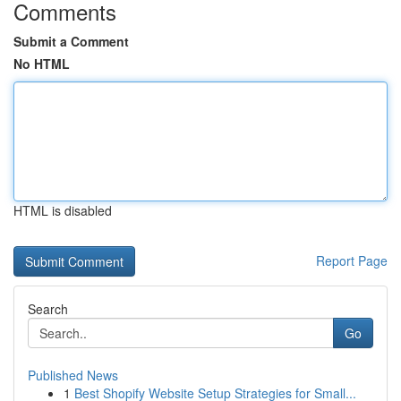
Comments
Submit a Comment
No HTML
HTML is disabled
Report Page
Search
Go
Published News
1
Best Shopify Website Setup Strategies for Small...