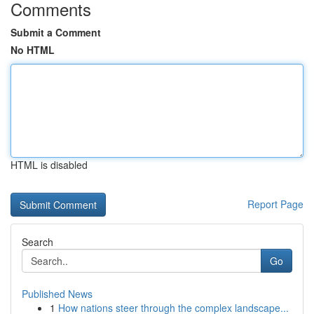
Comments
Submit a Comment
No HTML
HTML is disabled
Report Page
Search
Go
Published News
1
How nations steer through the complex landscape...