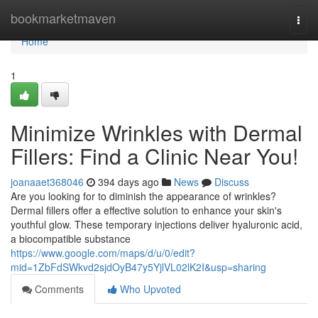
Home
bookmarketmaven
Togg
navi
Home
1
Minimize Wrinkles with Dermal
Fillers: Find a Clinic Near You!
joanaaet368046
394 days ago
News
Discuss
Are you looking for to diminish the appearance of wrinkles?
Dermal fillers offer a effective solution to enhance your skin's
youthful glow. These temporary injections deliver hyaluronic acid,
a biocompatible substance
https://www.google.com/maps/d/u/0/edit?
mid=1ZbFdSWkvd2sjdOyB47y5YjlVL02lK2I&usp=sharing
Comments
Who Upvoted