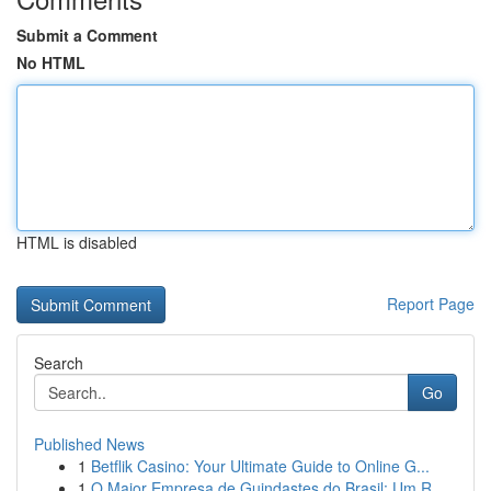
Submit a Comment
No HTML
HTML is disabled
Report Page
Search
Go
Published News
1
Betflik Casino: Your Ultimate Guide to Online G...
1
O Maior Empresa de Guindastes do Brasil: Um R...