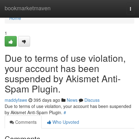
Home
bookmarketmaven
Togg
navi
Home
1
Due to terms of use violation,
your account has been
suspended by Akismet Anti-
Spam Plugin.
maddyfawe
395 days ago
News
Discuss
Due to terms of use violation, your account has been suspended
by Akismet Anti-Spam Plugin.
#
Comments
Who Upvoted
Comments