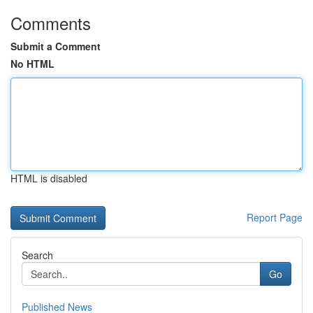
Comments
Submit a Comment
No HTML
HTML is disabled
Report Page
Search
Go
Published News