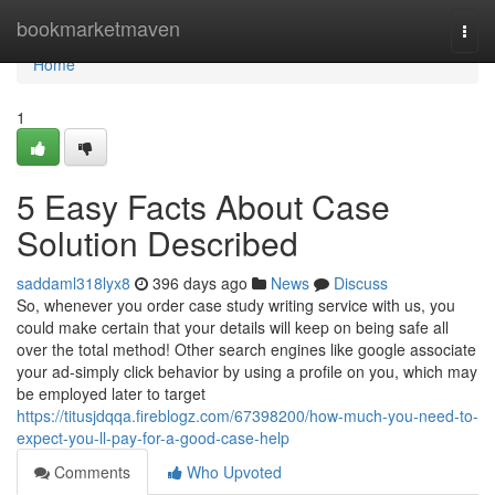
Home
bookmarketmaven
Togg
navi
Home
1
5 Easy Facts About Case
Solution Described
saddaml318lyx8
396 days ago
News
Discuss
So, whenever you order case study writing service with us, you
could make certain that your details will keep on being safe all
over the total method! Other search engines like google associate
your ad-simply click behavior by using a profile on you, which may
be employed later to target
https://titusjdqqa.fireblogz.com/67398200/how-much-you-need-to-
expect-you-ll-pay-for-a-good-case-help
Comments
Who Upvoted