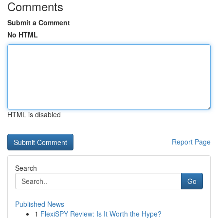
Comments
Submit a Comment
No HTML
HTML is disabled
Report Page
Search
Go
Published News
1
FlexiSPY Review: Is It Worth the Hype?