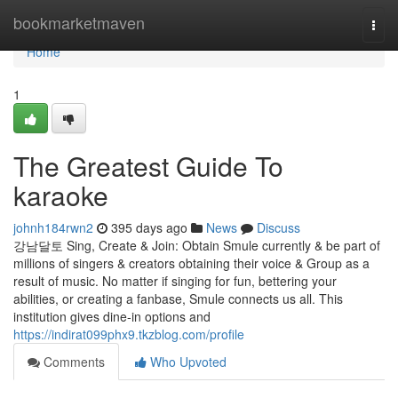
Home
bookmarketmaven
Togg
navi
Home
1
The Greatest Guide To
karaoke
johnh184rwn2
395 days ago
News
Discuss
강남달토 Sing, Create & Join: Obtain Smule currently & be part of
millions of singers & creators obtaining their voice & Group as a
result of music. No matter if singing for fun, bettering your
abilities, or creating a fanbase, Smule connects us all. This
institution gives dine-in options and
https://indirat099phx9.tkzblog.com/profile
Comments
Who Upvoted