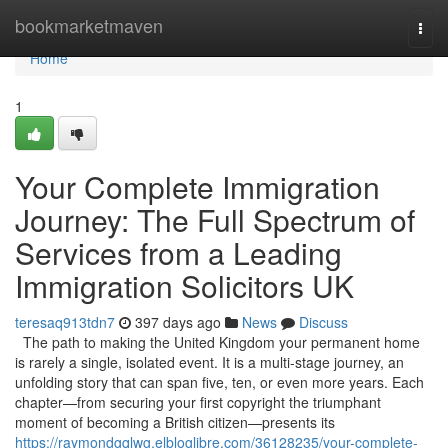
Home
bookmarketmaven
Togg
navi
Home
1
Your Complete Immigration
Journey: The Full Spectrum of
Services from a Leading
Immigration Solicitors UK
teresaq913tdn7
397 days ago
News
Discuss
The path to making the United Kingdom your permanent home
is rarely a single, isolated event. It is a multi-stage journey, an
unfolding story that can span five, ten, or even more years. Each
chapter—from securing your first copyright the triumphant
moment of becoming a British citizen—presents its
https://raymondgqlwg.elbloglibre.com/36128235/your-complete-