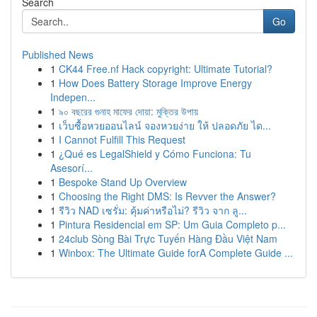
Search
Go
Published News
1
CK44 Free.nf Hack copyright: Ultimate Tutorial?
1
How Does Battery Storage Improve Energy
Indepen...
1
৯০ বছরের গুনাহ মাফের দোয়া: মুক্তির উপায়
1
เว็บซื้อหวยออนไลน์ จองหวยง่าย ให้ ปลอดภัย ได...
1
I Cannot Fulfill This Request
1
¿Qué es LegalShield y Cómo Funciona: Tu
Asesorí...
1
Bespoke Stand Up Overview
1
Choosing the Right DMS: Is Revver the Answer?
1
รีวิว NAD เซรั่ม: คุ้มค่าหรือไม่? รีวิว จาก ลู...
1
Pintura Residencial em SP: Um Guia Completo p...
1
24club Sòng Bài Trực Tuyến Hàng Đầu Việt Nam
1
Winbox: The Ultimate Guide forA Complete Guide ...