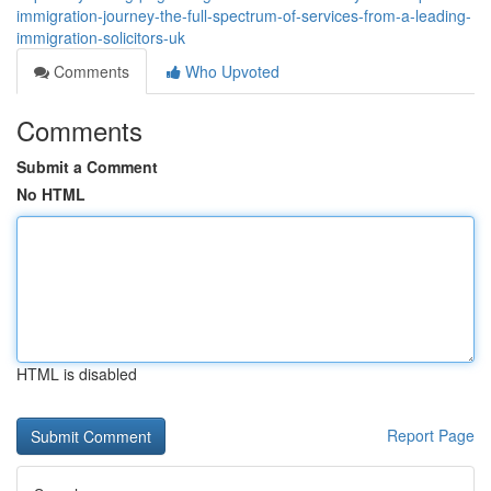
immigration-journey-the-full-spectrum-of-services-from-a-leading-
immigration-solicitors-uk
Comments
Who Upvoted
Comments
Submit a Comment
No HTML
HTML is disabled
Report Page