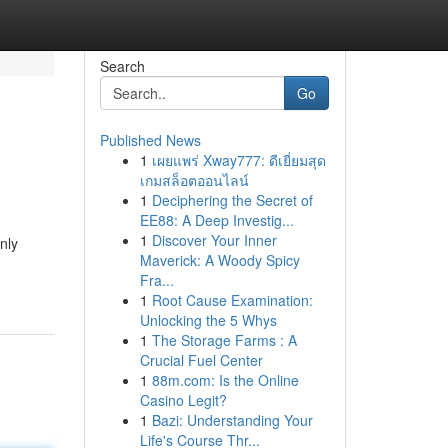
Search
Go
Published News
1
เผยแพร่ Xway777: ดีเยี่ยมสุด
เกมสล็อตออนไลน์
1
Deciphering the Secret of
EE88: A Deep Investig...
1
Discover Your Inner
nly
Maverick: A Woody Spicy
Fra...
1
Root Cause Examination:
Unlocking the 5 Whys
1
The Storage Farms : A
Crucial Fuel Center
1
88m.com: Is the Online
Casino Legit?
1
Bazi: Understanding Your
Life's Course Thr...