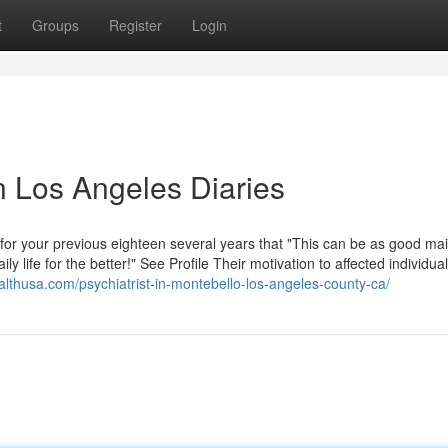
t
Groups
Register
Login
n Los Angeles Diaries
g for your previous eighteen several years that "This can be as good mai
ly life for the better!" See Profile Their motivation to affected individual
ealthusa.com/psychiatrist-in-montebello-los-angeles-county-ca/