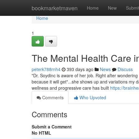
Home
bookmarketmaven
Home
New
Submi
Home
1
The Mental Health Care i
peterk788rnh4
393 days ago
News
Discuss
"Dr. Soydinc is aware of her job. Right after wonderin
because it will get"...she shows up and variations my dai
wellness and progressive care has built
https://brainh
Comments
Who Upvoted
Comments
Submit a Comment
No HTML