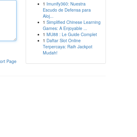
1
Imunify360: Nuestra
Escudo de Defensa para
Aloj...
1
Simplified Chinese Learning
Games: A Enjoyable ...
1
MU88 : Le Guide Complet
1
Daftar Slot Online
Terpercaya: Raih Jackpot
Mudah!
ort Page