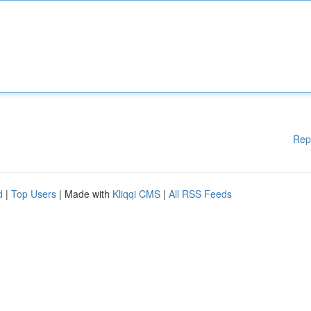
Rep
d
|
Top Users
| Made with
Kliqqi CMS
|
All RSS Feeds