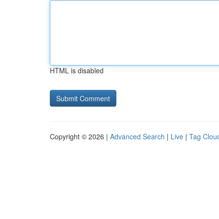
HTML is disabled
Copyright © 2026 |
Advanced Search
|
Live
|
Tag Clou