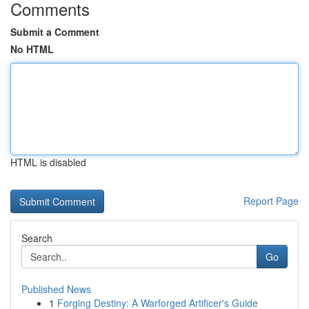
Comments
Submit a Comment
No HTML
HTML is disabled
Report Page
Search
Go
Published News
1
Forging Destiny: A Warforged Artificer's Guide