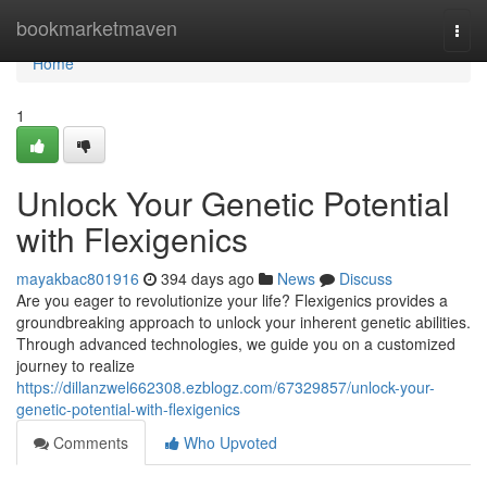
Home
bookmarketmaven
Togg
navi
Home
1
Unlock Your Genetic Potential
with Flexigenics
mayakbac801916
394 days ago
News
Discuss
Are you eager to revolutionize your life? Flexigenics provides a
groundbreaking approach to unlock your inherent genetic abilities.
Through advanced technologies, we guide you on a customized
journey to realize
https://dillanzwel662308.ezblogz.com/67329857/unlock-your-
genetic-potential-with-flexigenics
Comments
Who Upvoted