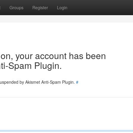
t
Groups
Register
Login
tion, your account has been
ti-Spam Plugin.
 suspended by Akismet Anti-Spam Plugin.
#