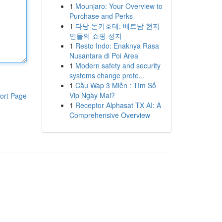
1
Mounjaro: Your Overview to
Purchase and Perks
1
다낭 돈키호테: 베트남 현지
인들의 쇼핑 성지
1
Resto Indo: Enaknya Rasa
Nusantara di Poi Area
1
Modern safety and security
systems change prote...
1
Cầu Wap 3 Miền : Tìm Số
Vip Ngày Mai?
ort Page
1
Receptor Alphasat TX AI: A
Comprehensive Overview