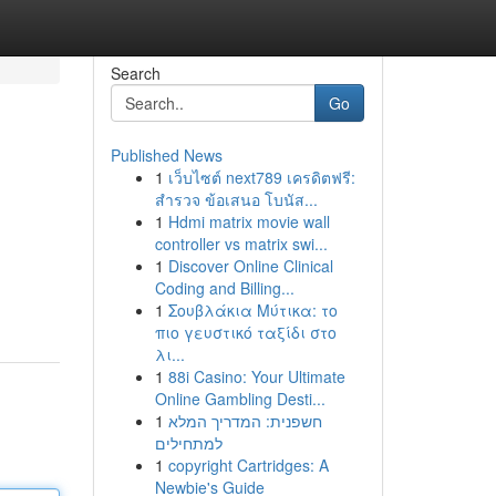
Search
Go
Published News
1
เว็บไซต์ next789 เครดิตฟรี:
สำรวจ ข้อเสนอ โบนัส...
1
Hdmi matrix movie wall
controller vs matrix swi...
1
Discover Online Clinical
Coding and Billing...
1
Σουβλάκια Μύτικα: το
πιο γευστικό ταξίδι στο
λι...
1
88i Casino: Your Ultimate
Online Gambling Desti...
1
חשפנית: המדריך המלא
למתחילים
1
copyright Cartridges: A
Newbie's Guide