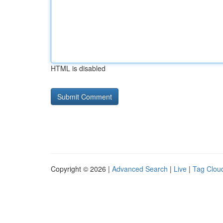
HTML is disabled
Copyright © 2026 |
Advanced Search
|
Live
|
Tag Clou