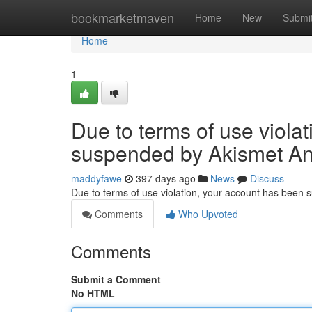
Home
bookmarketmaven
Home
New
Submi
Home
1
Due to terms of use viola
suspended by Akismet An
maddyfawe
397 days ago
News
Discuss
Due to terms of use violation, your account has been
Comments
Who Upvoted
Comments
Submit a Comment
No HTML