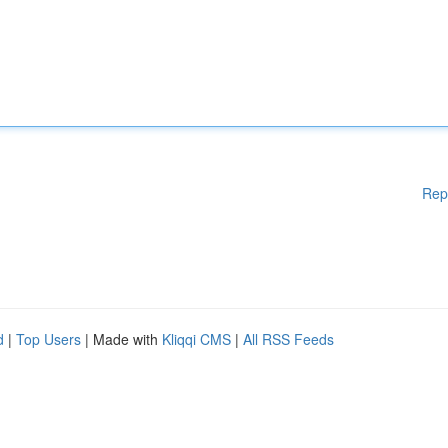
Rep
d
|
Top Users
| Made with
Kliqqi CMS
|
All RSS Feeds