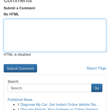
Submit a Comment
No HTML
HTML is disabled
Report Page
Search
Go
Published News
1
Diagnose My Car: Get Instant Online Vehicle Dia...
1
Dive into Kingph: Your Gateway to Online Gaming