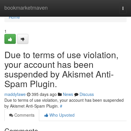
Home
bookmarketmaven
Togg
navi
Home
1
Due to terms of use violation,
your account has been
suspended by Akismet Anti-
Spam Plugin.
maddyfawe
395 days ago
News
Discuss
Due to terms of use violation, your account has been suspended
by Akismet Anti-Spam Plugin.
#
Comments
Who Upvoted
Comments