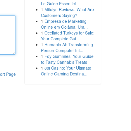
Le Guide Essentiel...
1
Mitolyn Reviews: What Are
Customers Saying?
1
Empresa de Marketing
Online em Goiânia: Um...
1
Ocellated Turkeys for Sale:
Your Complete Gui...
1
Humanio AI: Transforming
Person-Computer Int...
1
Foy Gummies: Your Guide
to Tasty Cannabis Treats
1
88i Casino: Your Ultimate
Online Gaming Destina...
ort Page