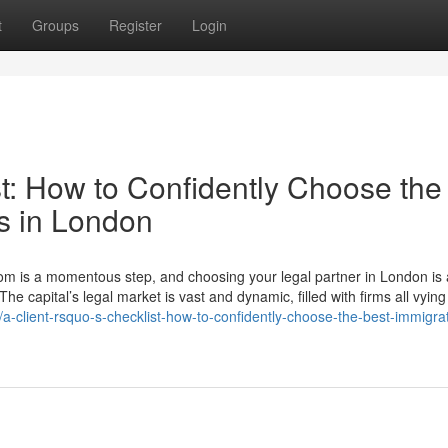
t
Groups
Register
Login
t: How to Confidently Choose the
rs in London
gdom is a momentous step, and choosing your legal partner in London is
The capital’s legal market is vast and dynamic, filled with firms all vying
-client-rsquo-s-checklist-how-to-confidently-choose-the-best-immigrat