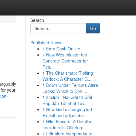
Search
Go
Published News
1
Earn Cash Online
1
New Westminster top
Concrete Contractor for
Res...
1
The Charismatic Tiefling
Warlock: A Character G...
 arguably
1
Down Under Fellow's Attire
 for your
Looks: Which to Don ...
ion-
1
24club - Nơi Giải trí Giải
Hấp dẫn Tốt nhất Tuy...
1
How kind c charging led
Exhibit and adjustable ...
1
Hilm Biocare: A Detailed
Look into its Offering...
1
Infirmière Indépendante :