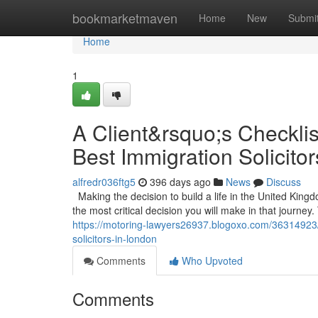
Home
bookmarketmaven
Home
New
Submi
Home
1
A Client&rsquo;s Checklis
Best Immigration Solicito
alfredr036ftg5
396 days ago
News
Discuss
Making the decision to build a life in the United Kin
the most critical decision you will make in that journey. 
https://motoring-lawyers26937.blogoxo.com/36314923/a
solicitors-in-london
Comments
Who Upvoted
Comments