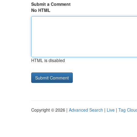
Submit a Comment
No HTML
HTML is disabled
Copyright © 2026 |
Advanced Search
|
Live
|
Tag Clou