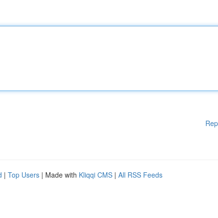
Rep
d
|
Top Users
| Made with
Kliqqi CMS
|
All RSS Feeds