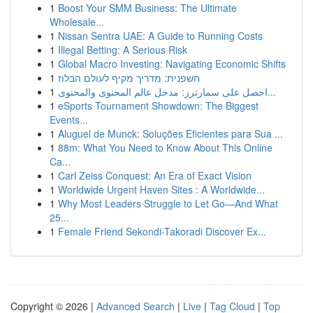
1
Boost Your SMM Business: The Ultimate
Wholesale...
1
Nissan Sentra UAE: A Guide to Running Costs
1
Illegal Betting: A Serious Risk
1
Global Macro Investing: Navigating Economic Shifts
1
חשפנית: מדריך מקיף לעולם הבלוז
1
احصل على سمارترز: مدخل عالم المحتوى والمحتوى...
1
eSports Tournament Showdown: The Biggest
Events...
1
Aluguel de Munck: Soluções Eficientes para Sua ...
1
88m: What You Need to Know About This Online
Ca...
1
Carl Zeiss Conquest: An Era of Exact Vision
1
Worldwide Urgent Haven Sites : A Worldwide...
1
Why Most Leaders Struggle to Let Go—And What
25...
1
Female Friend Sekondi-Takoradi Discover Ex...
Copyright © 2026 |
Advanced Search
|
Live
|
Tag Cloud
|
Top