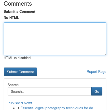
Comments
Submit a Comment
No HTML
HTML is disabled
Report Page
Search
Go
Published News
1
Essential digital photography techniques for do...