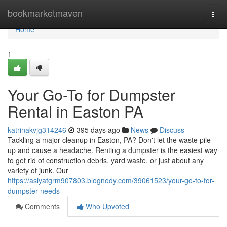
Home
bookmarketmaven
Togg
navi
Home
1
Your Go-To for Dumpster
Rental in Easton PA
katrinakvjg314246
395 days ago
News
Discuss
Tackling a major cleanup in Easton, PA? Don't let the waste pile
up and cause a headache. Renting a dumpster is the easiest way
to get rid of construction debris, yard waste, or just about any
variety of junk. Our
https://asiyatgrm907803.blognody.com/39061523/your-go-to-for-
dumpster-needs
Comments
Who Upvoted